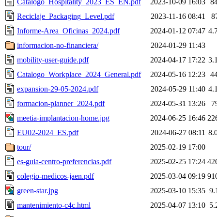
Catalogo_Hospitality_2023_ES_EN.pdf
2023-10-09 16:03
8
Reciclaje_Packaging_Level.pdf
2023-11-16 08:41
8
Informe-Area_Oficinas_2024.pdf
2024-01-12 07:47
4.
informacion-no-financiera/
2024-01-29 11:43
mobility-user-guide.pdf
2024-04-17 17:22
3.
Catalogo_Workplace_2024_General.pdf
2024-05-16 12:23
4
expansion-29-05-2024.pdf
2024-05-29 11:40
4.
formacion-planner_2024.pdf
2024-05-31 13:26
7
meetia-implantacion-home.jpg
2024-06-25 16:46
22
EU02-2024_ES.pdf
2024-06-27 08:11
8.
tour/
2025-02-19 17:00
es-guia-centro-preferencias.pdf
2025-02-25 17:24
42
colegio-medicos-jaen.pdf
2025-03-04 09:19
91
green-star.jpg
2025-03-10 15:35
9.
mantenimiento-c4c.html
2025-04-07 13:10
5.