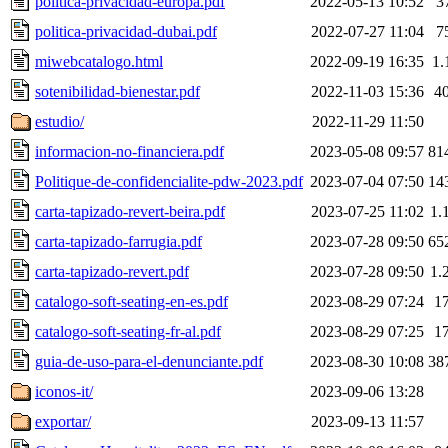
politica-privacidad-europa.pdf
2022-05-13 10:52
3
politica-privacidad-dubai.pdf
2022-07-27 11:04
7
miwebcatalogo.html
2022-09-19 16:35
1.
sotenibilidad-bienestar.pdf
2022-11-03 15:36
4
estudio/
2022-11-29 11:50
informacion-no-financiera.pdf
2023-05-08 09:57
81
Politique-de-confidencialite-pdw-2023.pdf
2023-07-04 07:50
14
carta-tapizado-revert-beira.pdf
2023-07-25 11:02
1.
carta-tapizado-farrugia.pdf
2023-07-28 09:50
65
carta-tapizado-revert.pdf
2023-07-28 09:50
1.
catalogo-soft-seating-en-es.pdf
2023-08-29 07:24
1
catalogo-soft-seating-fr-al.pdf
2023-08-29 07:25
1
guia-de-uso-para-el-denunciante.pdf
2023-08-30 10:08
38
iconos-it/
2023-09-06 13:28
exportar/
2023-09-13 11:57