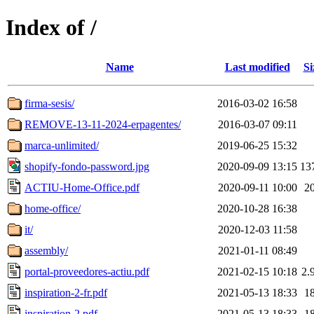
Index of /
Name
Last modified
Si
firma-sesis/
2016-03-02 16:58
REMOVE-13-11-2024-erpagentes/
2016-03-07 09:11
marca-unlimited/
2019-06-25 15:32
shopify-fondo-password.jpg
2020-09-09 13:15
13
ACTIU-Home-Office.pdf
2020-09-11 10:00
2
home-office/
2020-10-28 16:38
it/
2020-12-03 11:58
assembly/
2021-01-11 08:49
portal-proveedores-actiu.pdf
2021-02-15 10:18
2.
inspiration-2-fr.pdf
2021-05-13 18:33
1
inspiration-2.pdf
2021-05-13 18:33
1