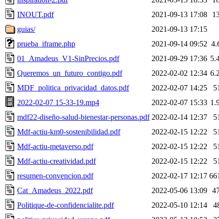
INOUT.pdf
2021-09-13 17:08
1
guias/
2021-09-13 17:15
prueba_iframe.php
2021-09-14 09:52
4.
01_Amadeus_V1-SinPrecios.pdf
2021-09-29 17:36
5.
Queremos_un_futuro_contigo.pdf
2022-02-02 12:34
6.
MDF_politica_privacidad_datos.pdf
2022-02-07 14:25
5
2022-02-07 15-33-19.mp4
2022-02-07 15:33
1.
mdf22-diseño-salud-bienestar-personas.pdf
2022-02-14 12:37
5
Mdf-actiu-km0-sostenibilidad.pdf
2022-02-15 12:22
5
Mdf-actiu-metaverso.pdf
2022-02-15 12:22
5
Mdf-actiu-creatividad.pdf
2022-02-15 12:22
5
resumen-convencion.pdf
2022-02-17 12:17
66
Cat_Amadeus_2022.pdf
2022-05-06 13:09
4
Politique-de-confidencialite.pdf
2022-05-10 12:14
4