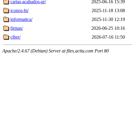
cartas-acabados-qr/
2025-06-16 15:39
iconos-bi/
2025-11-18 13:08
informatica/
2025-11-30 12:19
firmas/
2026-06-25 10:16
ciber/
2026-07-16 11:50
Apache/2.4.67 (Debian) Server at files.actiu.com Port 80